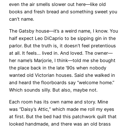
even the air smells slower out here—like old
books and fresh bread and something sweet you
can’t name.
The Gatsby house—it’s a weird name, I know. You
half expect Leo DiCaprio to be sipping gin in the
parlor. But the truth is, it doesn’t feel pretentious
at all. It feels… lived in. And loved. The owner—
her name’s Marjorie, I think—told me she bought
the place back in the late ‘90s when nobody
wanted old Victorian houses. Said she walked in
and heard the floorboards say “welcome home.”
Which sounds silly. But also, maybe not.
Each room has its own name and story. Mine
was “Daisy’s Attic,” which made me roll my eyes
at first. But the bed had this patchwork quilt that
looked handmade, and there was an old brass