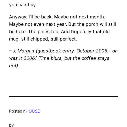
you can buy.
Anyway. I’ll be back. Maybe not next month.
Maybe not even next year. But the porch will still
be here. The pines too. And hopefully that old
mug, still chipped, still perfect.
– J. Morgan (guestbook entry, October 2005… or
was it 2006? Time blurs, but the coffee stays
hot)
Posted
in
HOUSE
by