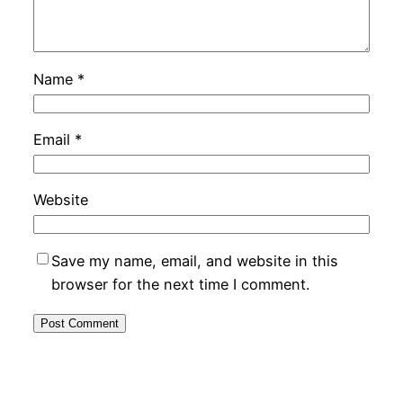
Name
*
Email
*
Website
Save my name, email, and website in this
browser for the next time I comment.