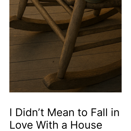
I Didn’t Mean to Fall in
Love With a House