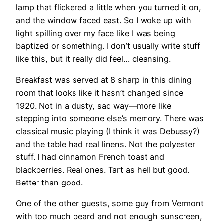
lamp that flickered a little when you turned it on,
and the window faced east. So I woke up with
light spilling over my face like I was being
baptized or something. I don’t usually write stuff
like this, but it really did feel… cleansing.
Breakfast was served at 8 sharp in this dining
room that looks like it hasn’t changed since
1920. Not in a dusty, sad way—more like
stepping into someone else’s memory. There was
classical music playing (I think it was Debussy?)
and the table had real linens. Not the polyester
stuff. I had cinnamon French toast and
blackberries. Real ones. Tart as hell but good.
Better than good.
One of the other guests, some guy from Vermont
with too much beard and not enough sunscreen,