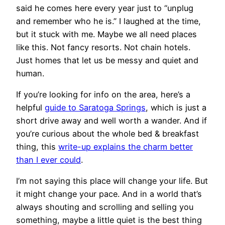
said he comes here every year just to “unplug
and remember who he is.” I laughed at the time,
but it stuck with me. Maybe we all need places
like this. Not fancy resorts. Not chain hotels.
Just homes that let us be messy and quiet and
human.
If you’re looking for info on the area, here’s a
helpful
guide to Saratoga Springs
, which is just a
short drive away and well worth a wander. And if
you’re curious about the whole bed & breakfast
thing, this
write-up explains the charm better
than I ever could
.
I’m not saying this place will change your life. But
it might change your pace. And in a world that’s
always shouting and scrolling and selling you
something, maybe a little quiet is the best thing