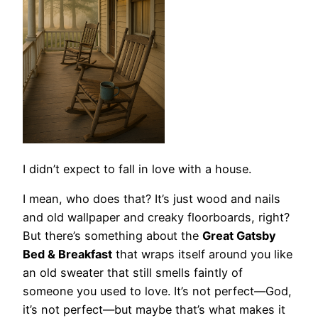
I didn’t expect to fall in love with a house.
I mean, who does that? It’s just wood and nails
and old wallpaper and creaky floorboards, right?
But there’s something about the
Great Gatsby
Bed & Breakfast
that wraps itself around you like
an old sweater that still smells faintly of
someone you used to love. It’s not perfect—God,
it’s not perfect—but maybe that’s what makes it