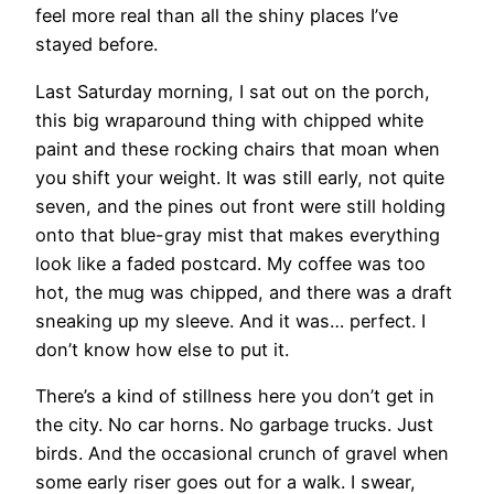
feel more real than all the shiny places I’ve
stayed before.
Last Saturday morning, I sat out on the porch,
this big wraparound thing with chipped white
paint and these rocking chairs that moan when
you shift your weight. It was still early, not quite
seven, and the pines out front were still holding
onto that blue-gray mist that makes everything
look like a faded postcard. My coffee was too
hot, the mug was chipped, and there was a draft
sneaking up my sleeve. And it was… perfect. I
don’t know how else to put it.
There’s a kind of stillness here you don’t get in
the city. No car horns. No garbage trucks. Just
birds. And the occasional crunch of gravel when
some early riser goes out for a walk. I swear,