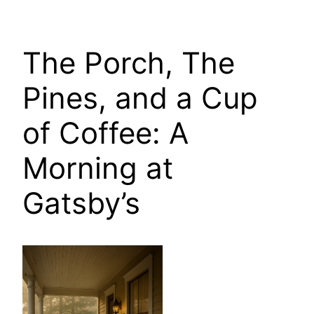
The Porch, The
Pines, and a Cup
of Coffee: A
Morning at
Gatsby’s