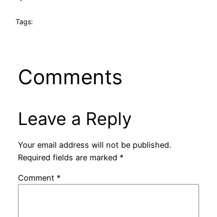
Tags:
Comments
Leave a Reply
Your email address will not be published.
Required fields are marked
*
Comment
*